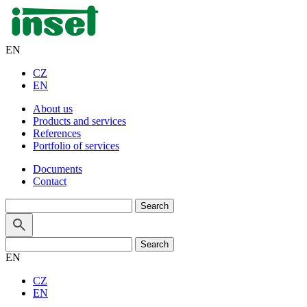
EN
CZ
EN
About us
Products and services
References
Portfolio of services
Documents
Contact
Search
for:
Search
for:
EN
CZ
EN