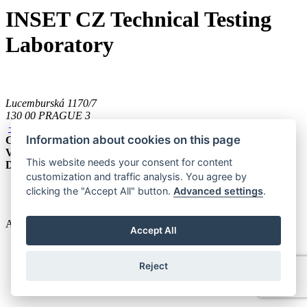
INSET CZ Technical Testing
Laboratory
Lucemburská 1170/7
130 00 PRAGUE 3
+420 221 489 111
Information about cookies on this page
CZECH REBUBLIC
VAT ID
CZ 035 79 727
This website needs your consent for content
Data box ID
6ccsnfh
customization and traffic analysis. You agree by
clicking the "Accept All" button.
Advanced settings
.
Cookies
All rights reserved. © 2025 INSET s.r.o.
Accept All
Reject